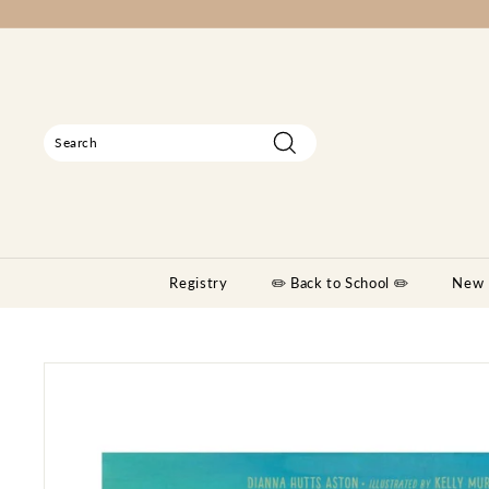
Skip
to
content
Search
Search
Close
Registry
✏️ Back to School ✏️
New