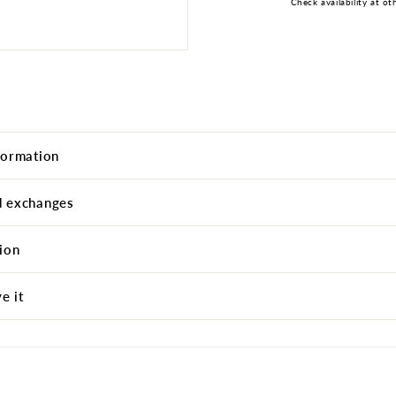
Check availability at ot
formation
d exchanges
ion
e it