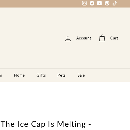
Instagram
Facebook
YouTube
Pinterest
TikTok
Account
Cart
ar
Home
Gifts
Pets
Sale
 The Ice Cap Is Melting -