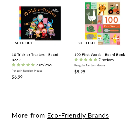
SOLD OUT
SOLD OUT
10 Trick-or-Treaters - Board
100 First Words - Board Book
7 reviews
Book
7 reviews
Penguin Random House
Penguin Random House
$
$9.99
$
$6.99
9
6
.
.
9
9
9
9
More from
Eco-Friendly Brands