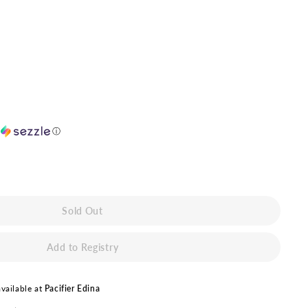
h
ⓘ
Sold Out
vailable at
Pacifier Edina