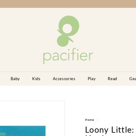
P
a
c
i
f
i
e
r
K
Baby
Kids
Accessories
Play
Read
Ge
i
d
s
B
o
Home
/
u
Loony Little:
t