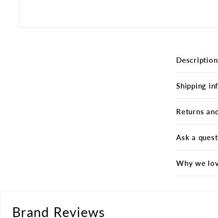
Description
Shipping in
Returns an
Ask a quest
Why we lov
Brand Reviews