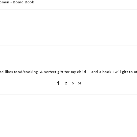
 Women - Board Book
d likes food/cooking. A perfect gift for my child — and a book I will gift to ot
1
2