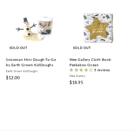
SOLD OUT
SOLD OUT
Snowman Mini Dough-To-Go
Wee Gallery Cloth Book:
by Earth Grown KidDoughs
Peekaboo Ocean
5 reviews
Earth Grown KidDoughs
Wee Gallery
$
$12.00
$
$18.95
1
1
2
8
.
.
0
9
0
5