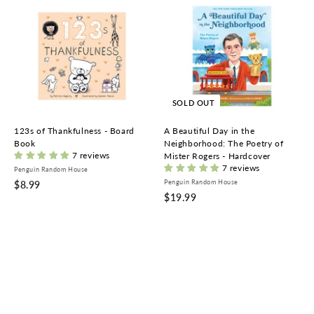
A
d
d
t
o
c
a
r
t
SOLD OUT
123s of Thankfulness - Board
A Beautiful Day in the
Book
Neighborhood: The Poetry of
7 reviews
Mister Rogers - Hardcover
7 reviews
Penguin Random House
$
Penguin Random House
$8.99
$
$19.99
8
1
.
9
9
.
9
9
9