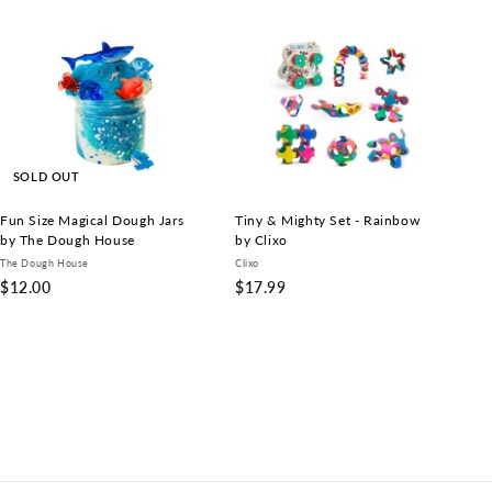
A
d
d
t
o
c
a
r
t
SOLD OUT
Fun Size Magical Dough Jars
Tiny & Mighty Set - Rainbow
by The Dough House
by Clixo
The Dough House
Clixo
$
$
$12.00
$17.99
1
1
2
7
.
.
0
9
0
9