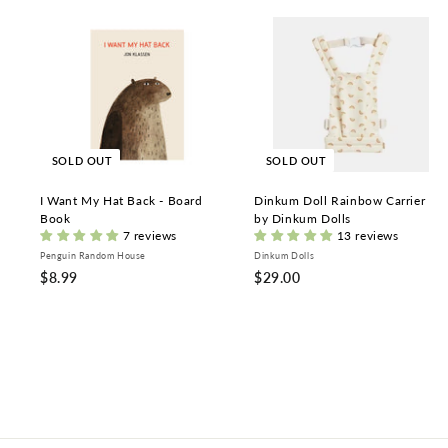
SOLD OUT
SOLD OUT
I Want My Hat Back - Board
Dinkum Doll Rainbow Carrier
Book
by Dinkum Dolls
7 reviews
13 reviews
Penguin Random House
Dinkum Dolls
$
$
$8.99
$29.00
8
2
.
9
9
.
9
0
0