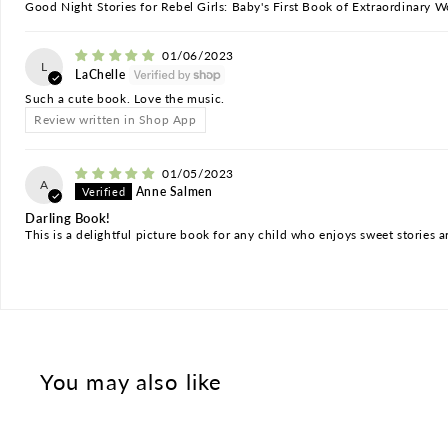
Good Night Stories for Rebel Girls: Baby's First Book of Extraordinary
01/06/2023
L
LaChelle
Such a cute book. Love the music.
Review written in Shop App
01/05/2023
A
Anne Salmen
Darling Book!
This is a delightful picture book for any child who enjoys sweet stories an
You may also like