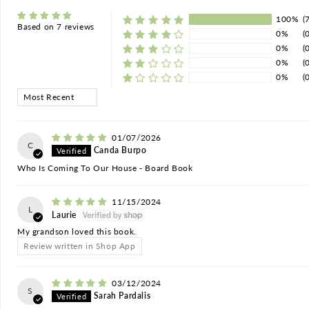
100%
(
Based on 7 reviews
0%
(
0%
(
0%
(
0%
(
Sort by
01/07/2026
C
Canda Burpo
Who Is Coming To Our House - Board Book
11/15/2024
L
Laurie
My grandson loved this book.
Review written in Shop App
03/12/2024
S
Sarah Pardalis