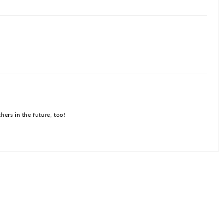
hers in the future, too!