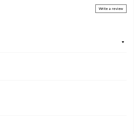
Write a review