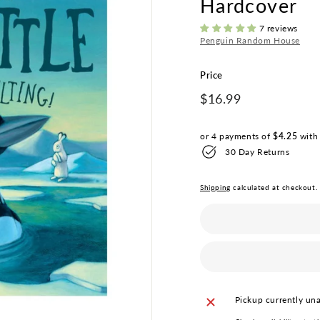
Hardcover
i
q
7 reviews
Penguin Random House
u
e
Price
Regular
$16.99
$16.99
price
or 4 payments of
$4.25
wit
30 Day Returns
Shipping
calculated at checkout.
Pickup currently una