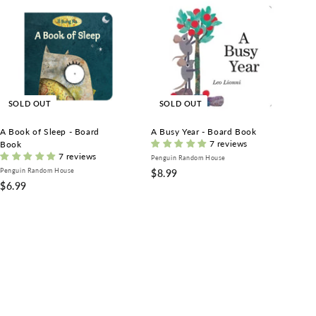
SOLD OUT
SOLD OUT
A Book of Sleep - Board
A Busy Year - Board Book
7 reviews
Book
7 reviews
Penguin Random House
Penguin Random House
$
$8.99
$
$6.99
8
6
.
.
9
9
9
9